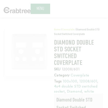
MENU
Home
/
Coverplate
/ Diamond Double STD
Socket Switched Coverplate
DIAMOND DOUBLE
STD SOCKET
SWITCHED
COVERPLATE
SKU
12008/601
Category
Coverplate
Tags
100x100
,
12008/601
,
4x4 double STD switched
socket
,
Diamond
,
white
Diamond Double STD