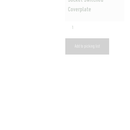
Socket Switched
Coverplate
Add to picking list