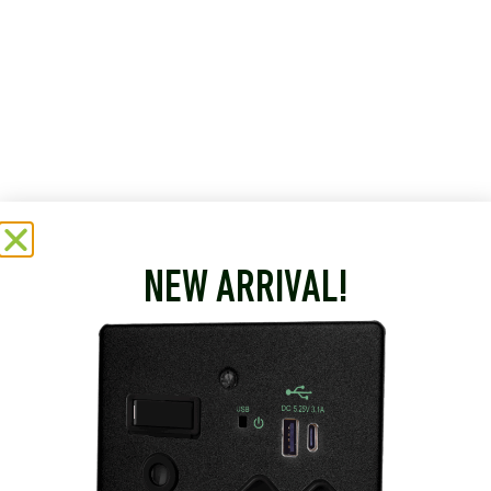
NEW ARRIVAL!