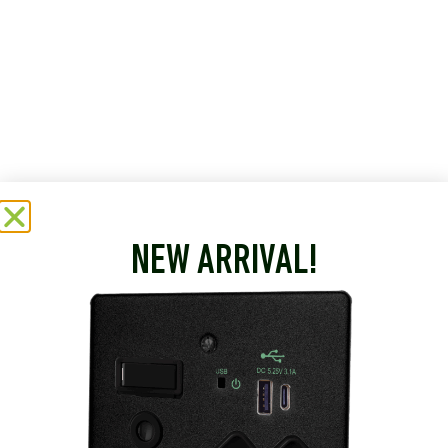
NEW ARRIVAL!