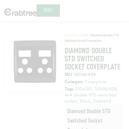
MENU
Home
/
Coverplate
/ Diamond Double STD
Switched Socket Coverplate
DIAMOND DOUBLE
STD SWITCHED
SOCKET COVERPLATE
SKU
12008/608
Category
Coverplate
Tags
100x100
,
12008/608
,
4x4 double STD switched
socket
,
black
,
Diamond
Diamond Double STD
Switched Socket