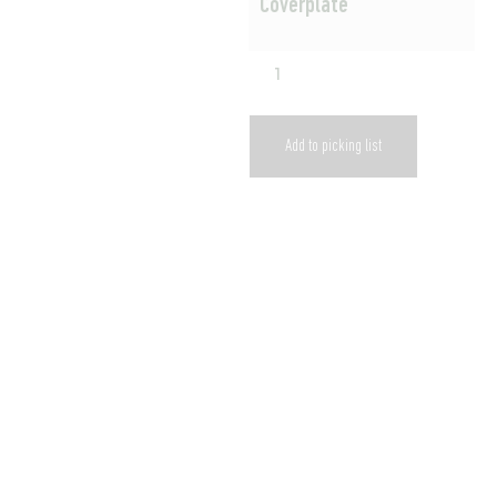
Coverplate
Add to picking list