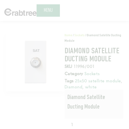
MENU
Home
/
Sockets
/ Diamond Satellite Ducting
Module
DIAMOND SATELLITE
DUCTING MODULE
SKU
11996/001
Category
Sockets
Tags
25x50 satellite module
,
Diamond
,
white
Diamond Satellite
Ducting Module