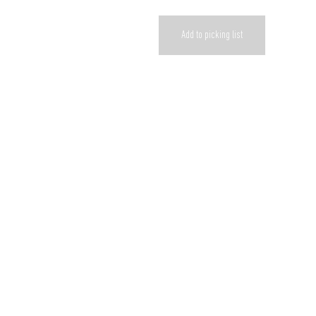
Add to picking list