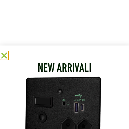
NEW ARRIVAL!