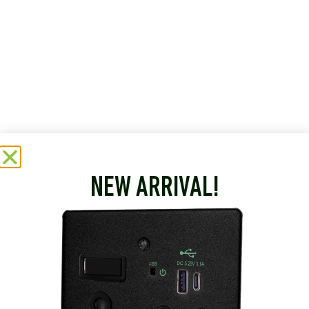
NEW ARRIVAL!