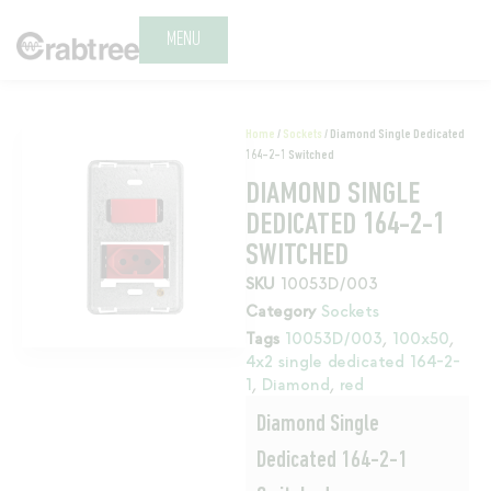
MENU
Home
/
Sockets
/ Diamond Single Dedicated
164-2-1 Switched
DIAMOND SINGLE
DEDICATED 164-2-1
SWITCHED
SKU
10053D/003
Category
Sockets
Tags
10053D/003
,
100x50
,
4x2 single dedicated 164-2-
1
,
Diamond
,
red
Diamond Single
Dedicated 164-2-1