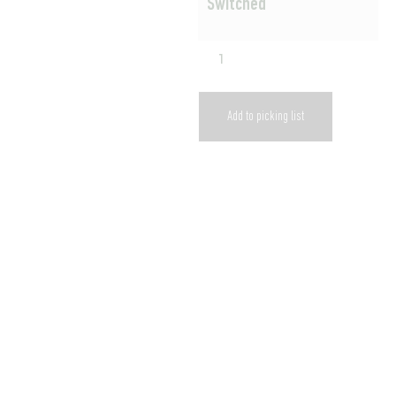
Switched
Add to picking list