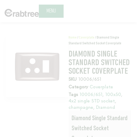
MENU
Home
/
Coverplate
/ Diamond Single
Standard Switched Socket Coverplate
DIAMOND SINGLE
STANDARD SWITCHED
SOCKET COVERPLATE
SKU
10006/651
Category
Coverplate
Tags
10006/651
,
100x50
,
4x2 single STD socket
,
champagne
,
Diamond
Diamond Single Standard
Switched Socket