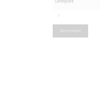
Coverplate
Add to picking list