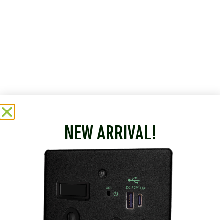
NEW ARRIVAL!