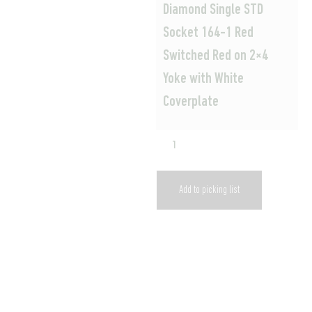
Diamond Single STD
Socket 164-1 Red
Switched Red on 2×4
Yoke with White
Coverplate
Add to picking list