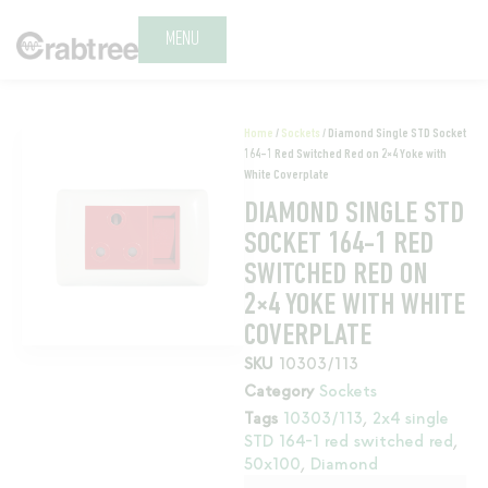
MENU
Home
/
Sockets
/ Diamond Single STD Socket
164-1 Red Switched Red on 2×4 Yoke with
White Coverplate
DIAMOND SINGLE STD
SOCKET 164-1 RED
SWITCHED RED ON
2×4 YOKE WITH WHITE
COVERPLATE
SKU
10303/113
Category
Sockets
Tags
10303/113
,
2x4 single
STD 164-1 red switched red
,
50x100
,
Diamond