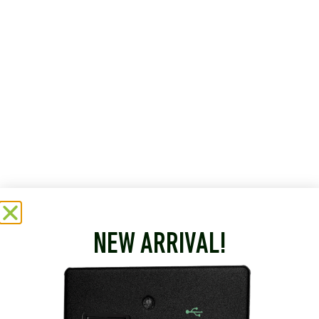
NEW ARRIVAL!