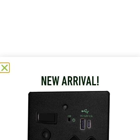
NEW ARRIVAL!