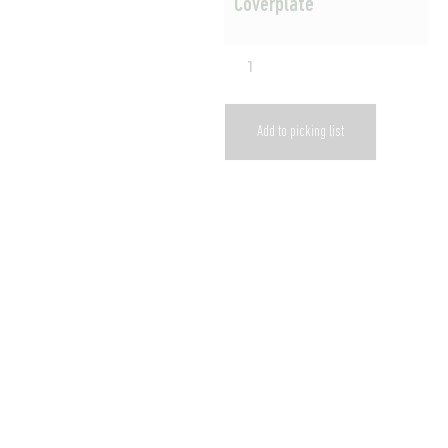
Coverplate
Add to picking list