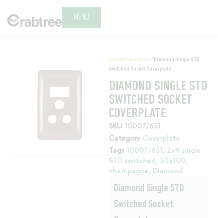
MENU
Home
/
Coverplate
/ Diamond Single STD
Switched Socket Coverplate
DIAMOND SINGLE STD
SWITCHED SOCKET
COVERPLATE
SKU
10007/651
Category
Coverplate
Tags
10007/651
,
2x4 single
STD switched
,
50x100
,
champagne
,
Diamond
Diamond Single STD
Switched Socket