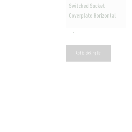
Switched Socket
Coverplate Horizontal
Add to picking list