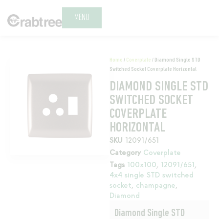
MENU
Home
/
Coverplate
/ Diamond Single STD
Switched Socket Coverplate Horizontal
DIAMOND SINGLE STD
SWITCHED SOCKET
COVERPLATE
HORIZONTAL
SKU
12091/651
Category
Coverplate
Tags
100x100
,
12091/651
,
4x4 single STD switched
socket
,
champagne
,
Diamond
Diamond Single STD