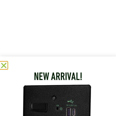
NEW ARRIVAL!