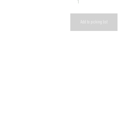
Add to picking list