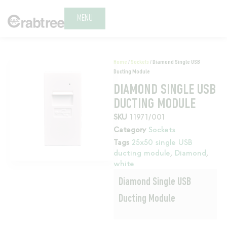
MENU
Home
/
Sockets
/ Diamond Single USB
Ducting Module
DIAMOND SINGLE USB
DUCTING MODULE
SKU
11971/001
Category
Sockets
Tags
25x50 single USB
ducting module
,
Diamond
,
white
Diamond Single USB
Ducting Module