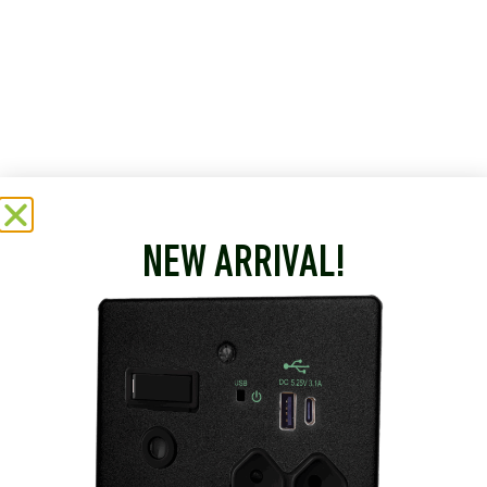
NEW ARRIVAL!