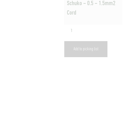
Schuko – 0.5 – 1.5mm2
Cord
Add to picking list