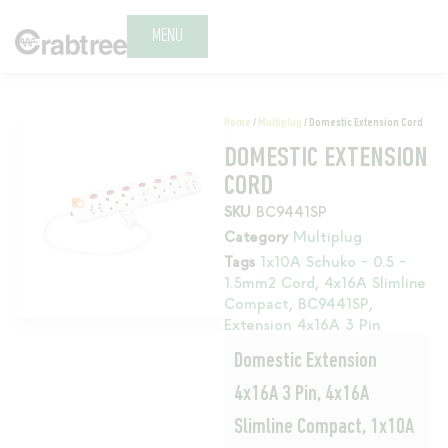
MENU
Home
/
Multiplug
/ Domestic Extension Cord
DOMESTIC EXTENSION
CORD
SKU
BC9441SP
Category
Multiplug
Tags
1x10A Schuko - 0.5 -
1.5mm2 Cord
,
4x16A Slimline
Compact
,
BC9441SP
,
Extension 4x16A 3 Pin
Domestic Extension
4x16A 3 Pin, 4x16A
Slimline Compact, 1x10A