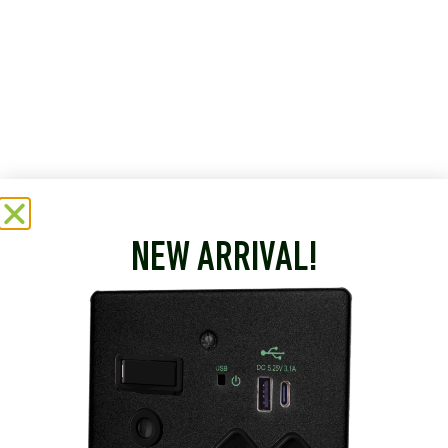
NEW ARRIVAL!