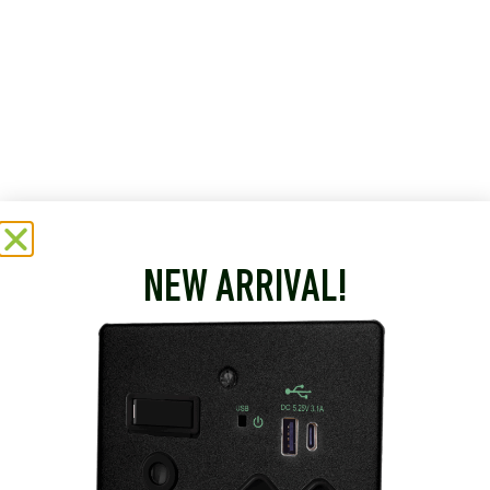
NEW ARRIVAL!