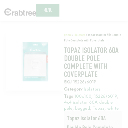
MENU
Home
/
Isolators
/ Topaz Isolator 60A Double
Pole Complete with Coverplate
TOPAZ ISOLATOR 60A
DOUBLE POLE
COMPLETE WITH
COVERPLATE
SKU
15226/601P
Category
Isolators
Tags
100x100
,
15226/601P
,
4x4 isolator 60A double
pole
,
bagged
,
Topaz
,
white
Topaz Isolator 60A