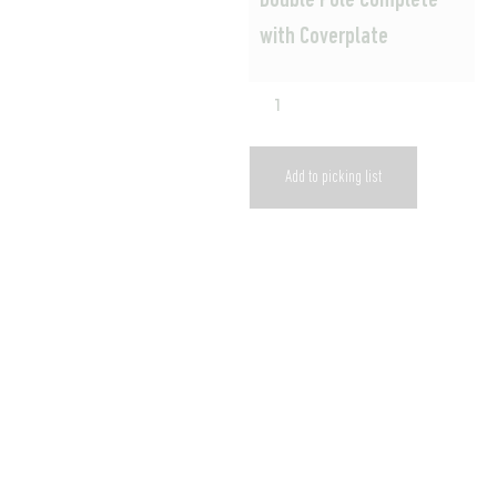
Double Pole Complete
with Coverplate
Add to picking list