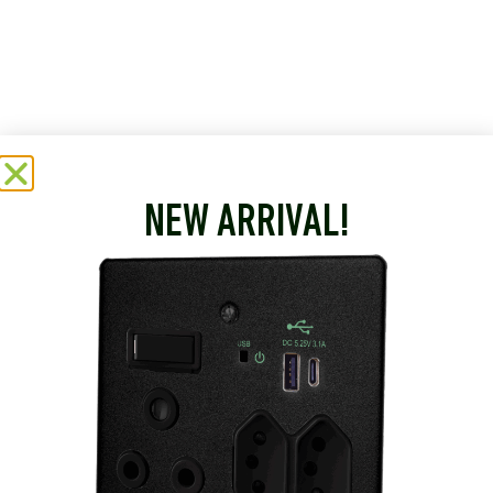
NEW ARRIVAL!