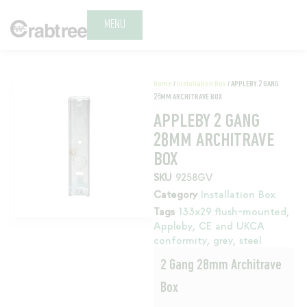
MENU
Home
/
Installation Box
/ APPLEBY 2 GANG
28MM ARCHITRAVE BOX
APPLEBY 2 GANG
28MM ARCHITRAVE
BOX
SKU
9258GV
Category
Installation Box
Tags
133x29 flush-mounted
,
Appleby
,
CE and UKCA
conformity
,
grey
,
steel
2 Gang 28mm Architrave
Box