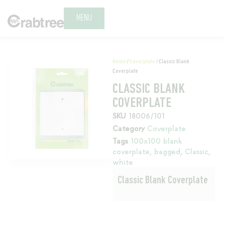
MENU
Home
/
Coverplate
/ Classic Blank
Coverplate
CLASSIC BLANK
COVERPLATE
SKU
18006/101
Category
Coverplate
Tags
100x100 blank
coverplate
,
bagged
,
Classic
,
white
Classic Blank Coverplate