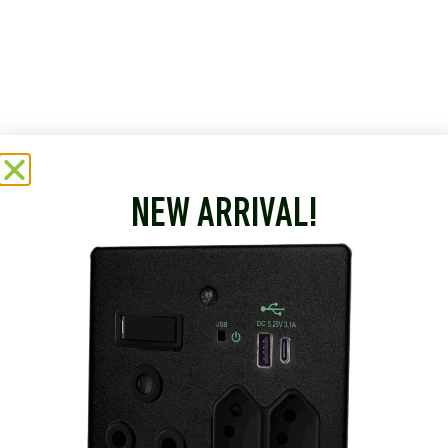
NEW ARRIVAL!