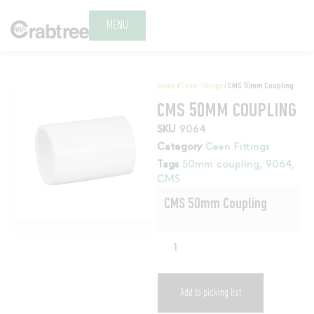
MENU
Home
/
Ceen Fittings
/ CMS 50mm Coupling
CMS 50MM COUPLING
SKU
9064
Category
Ceen Fittings
Tags
50mm coupling
,
9064
,
CMS
CMS 50mm Coupling
Add to picking list