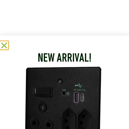
NEW ARRIVAL!