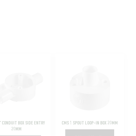
” CONDUIT BOX SIDE ENTRY
CMS 1 SPOUT LOOP-IN BOX 20MM
20MM