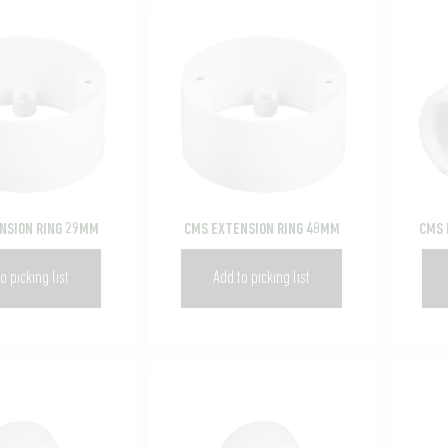
NSION RING 29MM
CMS EXTENSION RING 48MM
CMS 
o picking list
Add to picking list