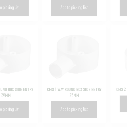
o picking list
Add to picking list
OUND BOX SIDE ENTRY
CMS 1 WAY ROUND BOX SIDE ENTRY
CMS 2
20MM
25MM
o picking list
Add to picking list