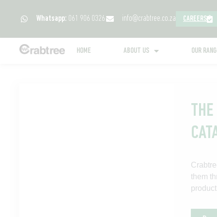
Whatsapp:
061 906 0326
info@crabtree.co.za
CAREERS
HOME
ABOUT US
OUR RAN
THE
CAT
Crabtre
them th
product