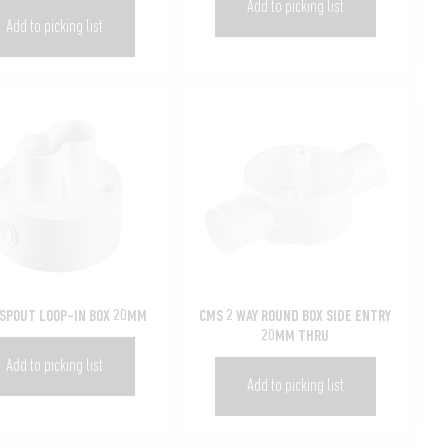
Add to picking list
Add to picking list
 SPOUT LOOP-IN BOX 20MM
CMS 2 WAY ROUND BOX SIDE ENTRY
20MM THRU
Add to picking list
Add to picking list