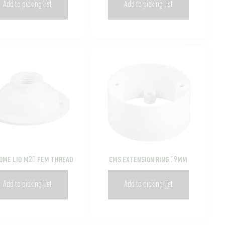
Add to picking list
Add to picking list
OME LID M20 FEM THREAD
CMS EXTENSION RING 19MM
Add to picking list
Add to picking list