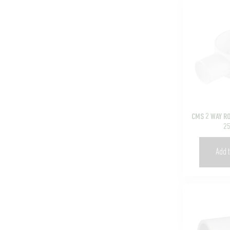
CMS 2 WAY R
2
Add t