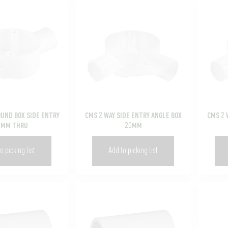
OUND BOX SIDE ENTRY
CMS 2 WAY SIDE ENTRY ANGLE BOX
CMS 2 
5MM THRU
20MM
o picking list
Add to picking list