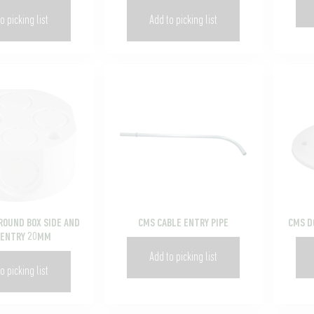
o picking list
Add to picking list
ROUND BOX SIDE AND
CMS CABLE ENTRY PIPE
CMS D
 ENTRY 20MM
Add to picking list
o picking list