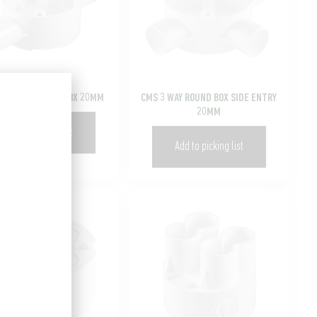
 SPOUT LOOP-IN BOX 20MM
CMS 3 WAY ROUND BOX SIDE ENTRY
20MM
Add to picking list
Add to picking list