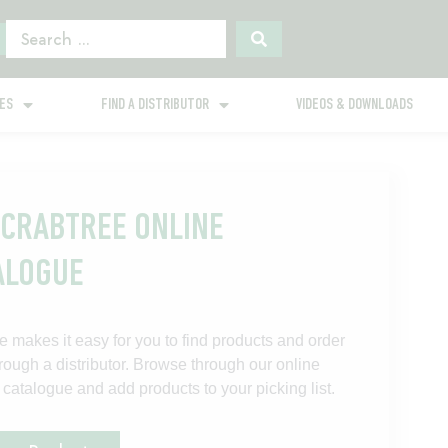
GES
FIND A DISTRIBUTOR
VIDEOS & DOWNLOADS
 CRABTREE ONLINE
ALOGUE
e makes it easy for you to find products and order
rough a distributor. Browse through our online
 catalogue and add products to your picking list.