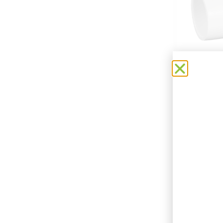
CMS 2
Add t