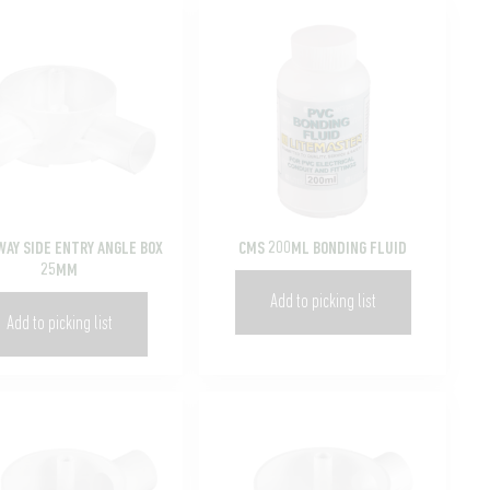
WAY SIDE ENTRY ANGLE BOX
CMS 200ML BONDING FLUID
25MM
Add to picking list
Add to picking list