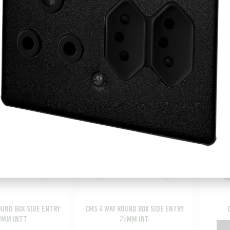
OUND BOX SIDE ENTRY
CMS 32MM COUPLING
CMS 
25MM
Add to picking list
o picking list
OUND BOX SIDE ENTRY
CMS 4 WAY ROUND BOX SIDE ENTRY
0MM INTT
25MM INT