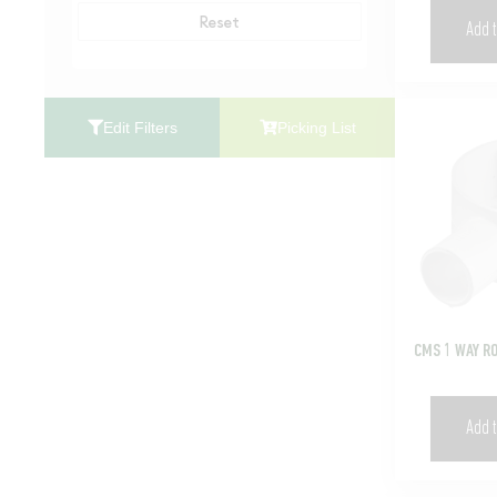
Reset
Add t
Edit Filters
Picking List
CMS 1 WAY R
Add t