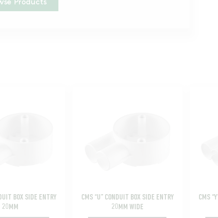
wse Products
DUIT BOX SIDE ENTRY
CMS “U” CONDUIT BOX SIDE ENTRY
CMS “Y
20MM
20MM WIDE