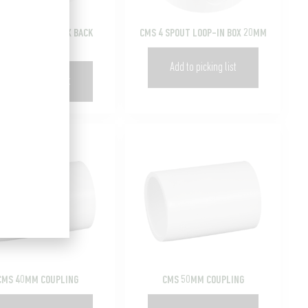
4 HOLE ROUND BOX BACK
CMS 4 SPOUT LOOP-IN BOX 20MM
ENTRY 20MM
Add to picking list
Add to picking list
CMS 40MM COUPLING
CMS 50MM COUPLING