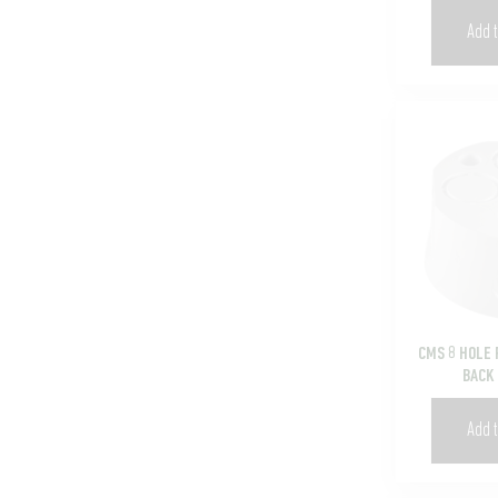
Add t
CMS 8 HOLE 
BACK
Add t