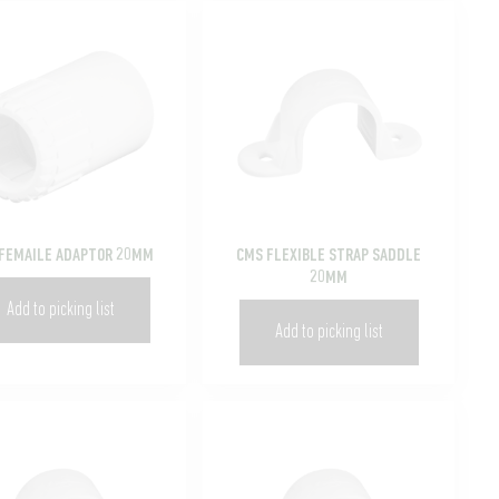
FEMAILE ADAPTOR 20MM
CMS FLEXIBLE STRAP SADDLE
20MM
Add to picking list
Add to picking list