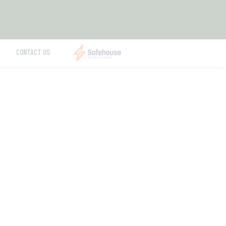
CONTACT US