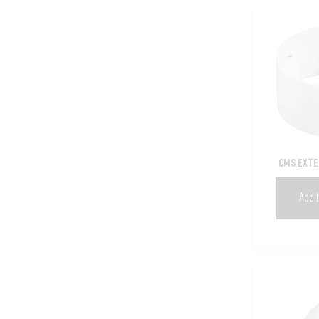
CMS EXTE
Add t