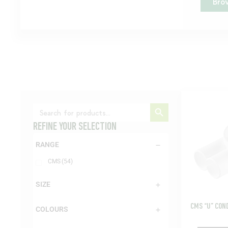
Bro
Search Button
Search
for:
REFINE YOUR SELECTION
RANGE
CMS
(54)
SIZE
CMS “U” CON
COLOURS