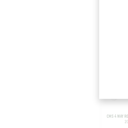
CMS 3 WAY R
Add t
CMS 4 WAY R
2