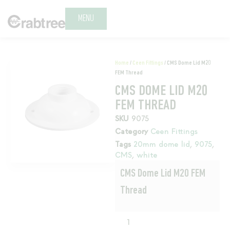
MENU
Home
/
Ceen Fittings
/ CMS Dome Lid M20
FEM Thread
CMS DOME LID M20
FEM THREAD
SKU
9075
Category
Ceen Fittings
Tags
20mm dome lid
,
9075
,
CMS
,
white
CMS Dome Lid M20 FEM
Thread