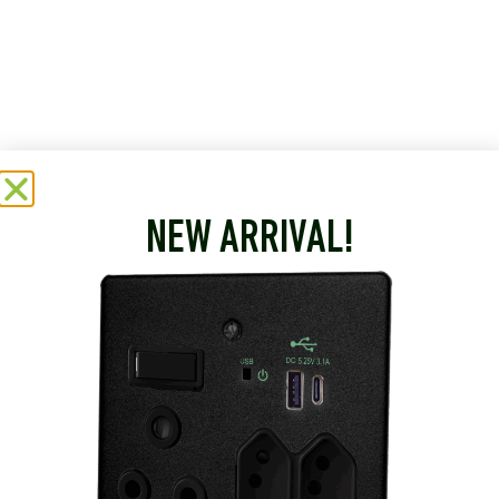
NEW ARRIVAL!