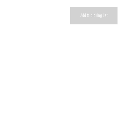
Add to picking list