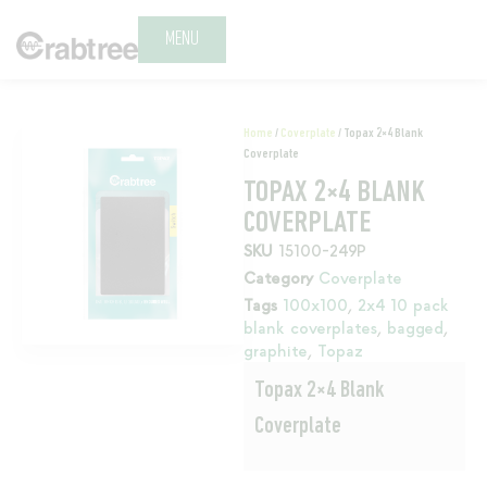
MENU
Home
/
Coverplate
/ Topax 2×4 Blank
Coverplate
TOPAX 2×4 BLANK
COVERPLATE
SKU
15100-249P
Category
Coverplate
Tags
100x100
,
2x4 10 pack
blank coverplates
,
bagged
,
graphite
,
Topaz
Topax 2×4 Blank
Coverplate